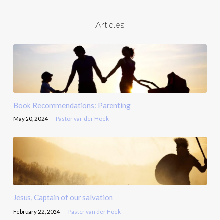
Articles
Book Recommendations: Parenting
May 20, 2024
Pastor van der Hoek
Jesus, Captain of our salvation
February 22, 2024
Pastor van der Hoek