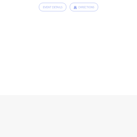
EVENT DETAILS
DIRECTIONS