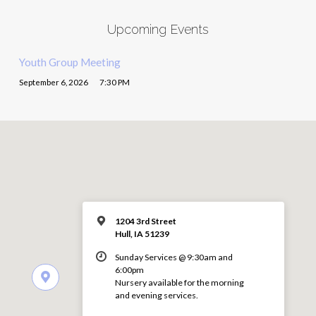
Upcoming Events
Youth Group Meeting
September 6, 2026
7:30 PM
1204 3rd Street
Hull, IA 51239
Sunday Services @ 9:30am and
6:00pm
Nursery available for the morning
and evening services.