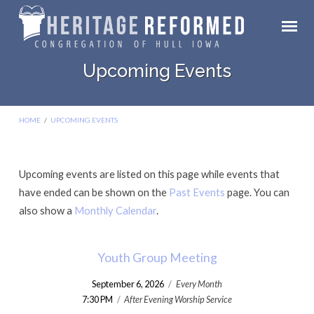
Upcoming Events
HOME
/
UPCOMING EVENTS
Upcoming events are listed on this page while events that
Upcoming
have ended can be shown on the
Past Events
page. You can
Events
also show a
Monthly Calendar
.
Youth Group Meeting
September 6, 2026
/
Every Month
7:30 PM
/
After Evening Worship Service