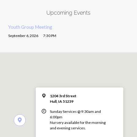
Upcoming Events
Youth Group Meeting
September 6, 2026
7:30 PM
1204 3rd Street
Hull, IA 51239
Sunday Services @ 9:30am and
6:00pm
Nursery available for the morning
and evening services.