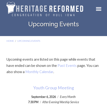
Upcoming Events
HOME
/
UPCOMING EVENTS
Upcoming events are listed on this page while events that
Upcoming
have ended can be shown on the
Past Events
page. You can
Events
also show a
Monthly Calendar
.
Youth Group Meeting
September 6, 2026
/
Every Month
7:30 PM
/
After Evening Worship Service