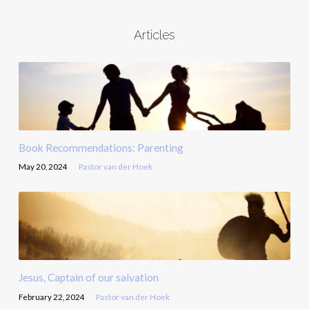
Articles
Book Recommendations: Parenting
May 20, 2024
Pastor van der Hoek
Jesus, Captain of our salvation
February 22, 2024
Pastor van der Hoek