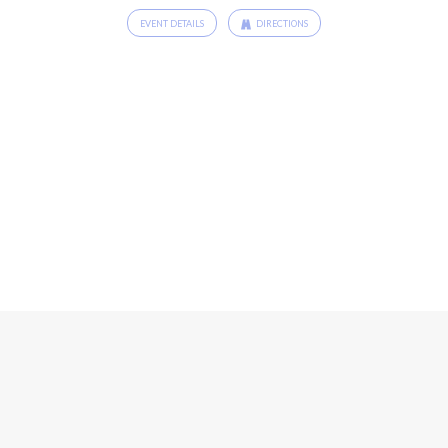
EVENT DETAILS
DIRECTIONS