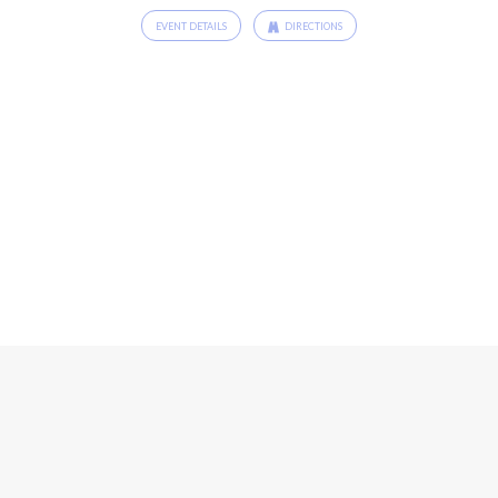
EVENT DETAILS
DIRECTIONS