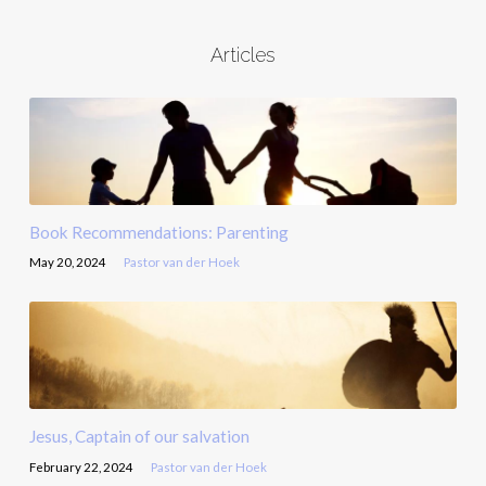
Articles
Book Recommendations: Parenting
May 20, 2024
Pastor van der Hoek
Jesus, Captain of our salvation
February 22, 2024
Pastor van der Hoek