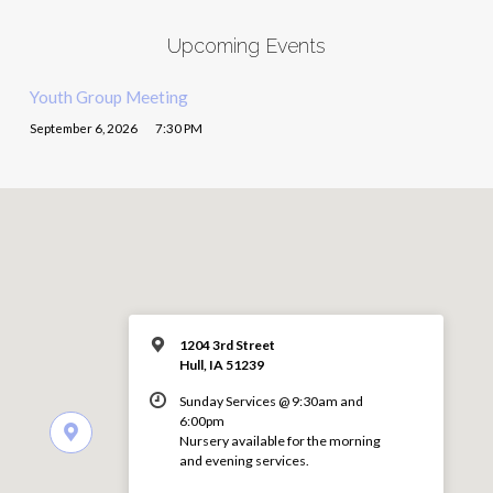
Upcoming Events
Youth Group Meeting
September 6, 2026
7:30 PM
1204 3rd Street
Hull, IA 51239
Sunday Services @ 9:30am and
6:00pm
Nursery available for the morning
and evening services.