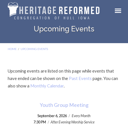
Upcoming Events
HOME
/
UPCOMING EVENTS
Upcoming events are listed on this page while events that
Upcoming
have ended can be shown on the
Past Events
page. You can
Events
also show a
Monthly Calendar
.
Youth Group Meeting
September 6, 2026
/
Every Month
7:30 PM
/
After Evening Worship Service