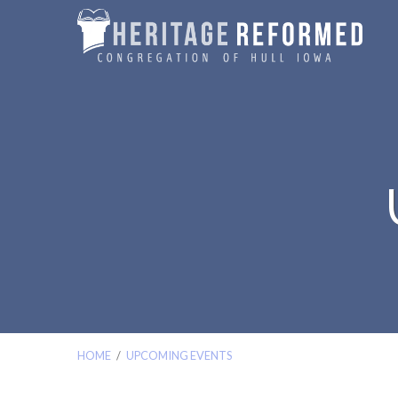
HOME
/
UPCOMING EVENTS