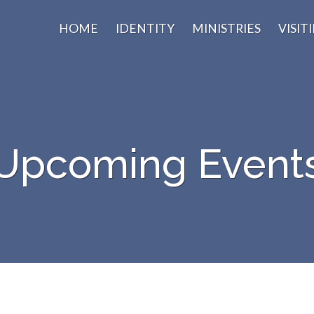
HOME
IDENTITY
MINISTRIES
VISIT
Upcoming Event