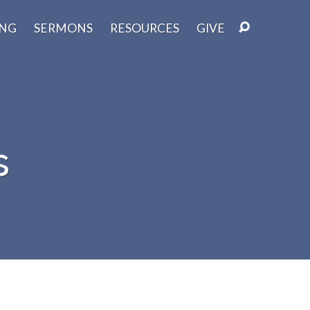
ING
SERMONS
RESOURCES
GIVE
s