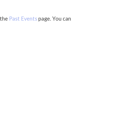
 the
Past Events
page. You can