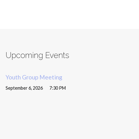
Upcoming Events
Youth Group Meeting
September 6, 2026
7:30 PM