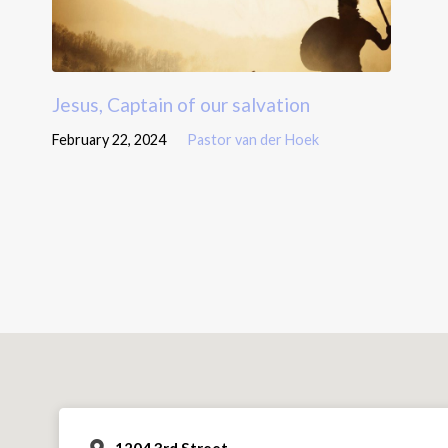
Jesus, Captain of our salvation
February 22, 2024
Pastor van der Hoek
1204 3rd Street