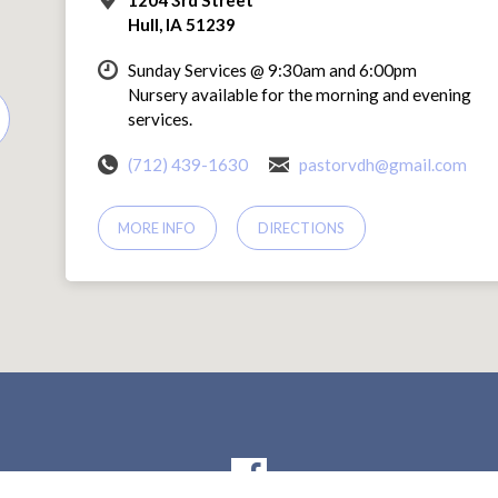
Hull, IA 51239
Sunday Services @ 9:30am and 6:00pm
Nursery available for the morning and evening
services.
(712) 439-1630
pastorvdh@gmail.com
MORE INFO
DIRECTIONS