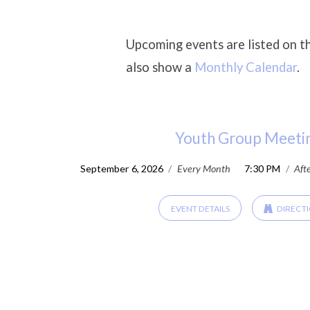
Upcoming events are listed on t
also show a
Monthly Calendar
.
Upcoming
Events
Youth Group Meeti
September 6, 2026
/
Every Month
7:30 PM
/
Aft
EVENT DETAILS
DIRECT