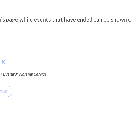
his page while events that have ended can be shown on
ng
er Evening Worship Service
IONS