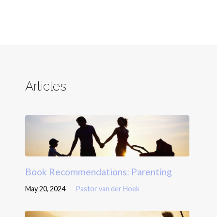
Articles
Book Recommendations: Parenting
May 20, 2024
Pastor van der Hoek