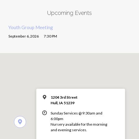
Upcoming Events
Youth Group Meeting
September 6, 2026
7:30 PM
1204 3rd Street
Hull, IA 51239
Sunday Services @ 9:30am and
6:00pm
Nursery available for the morning
and evening services.