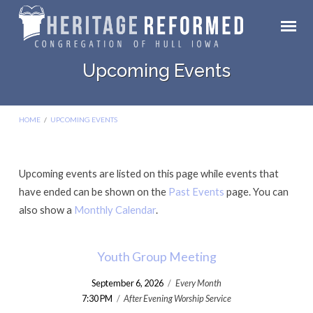
Upcoming Events
HOME
/
UPCOMING EVENTS
Upcoming events are listed on this page while events that
Upcoming
have ended can be shown on the
Past Events
page. You can
Events
also show a
Monthly Calendar
.
Youth Group Meeting
September 6, 2026
/
Every Month
7:30 PM
/
After Evening Worship Service