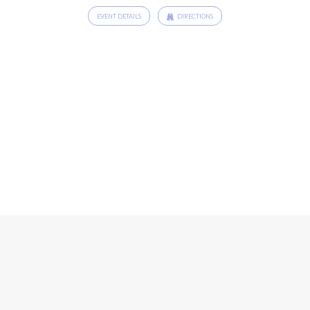
EVENT DETAILS
DIRECTIONS