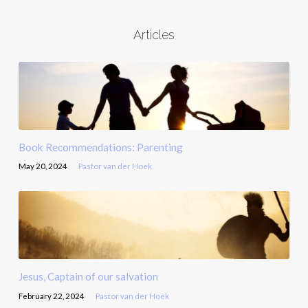
Articles
Book Recommendations: Parenting
May 20, 2024
Pastor van der Hoek
Jesus, Captain of our salvation
February 22, 2024
Pastor van der Hoek