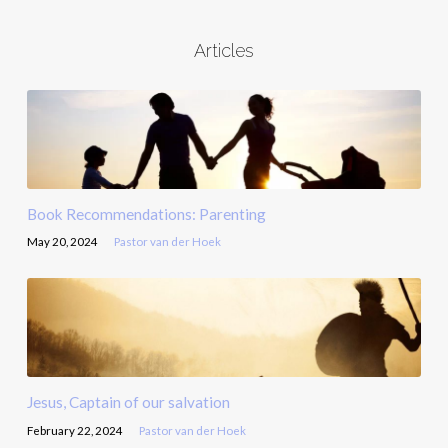
Articles
Book Recommendations: Parenting
May 20, 2024
Pastor van der Hoek
Jesus, Captain of our salvation
February 22, 2024
Pastor van der Hoek