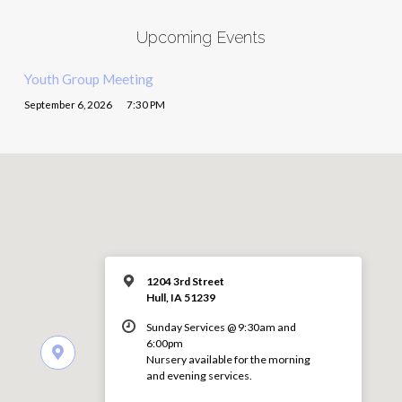
Upcoming Events
Youth Group Meeting
September 6, 2026
7:30 PM
1204 3rd Street
Hull, IA 51239
Sunday Services @ 9:30am and
6:00pm
Nursery available for the morning
and evening services.