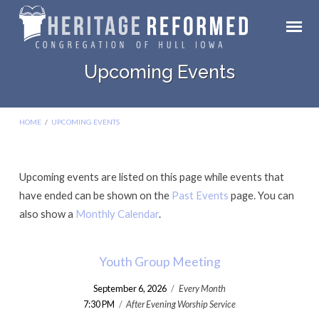
Upcoming Events
HOME
/
UPCOMING EVENTS
Upcoming events are listed on this page while events that
Upcoming
have ended can be shown on the
Past Events
page. You can
Events
also show a
Monthly Calendar
.
Youth Group Meeting
September 6, 2026
/
Every Month
7:30 PM
/
After Evening Worship Service