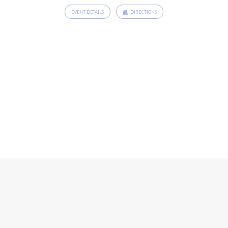
EVENT DETAILS
DIRECTIONS