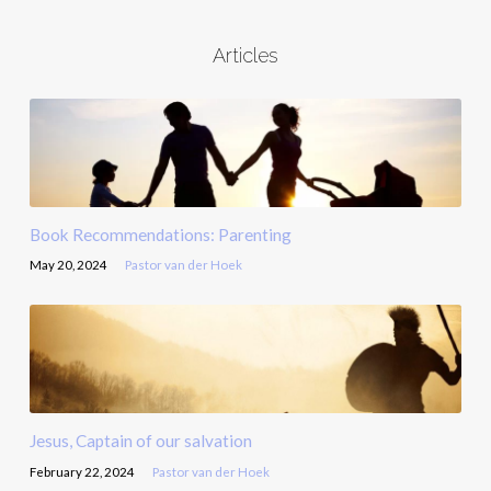
Articles
Book Recommendations: Parenting
May 20, 2024
Pastor van der Hoek
Jesus, Captain of our salvation
February 22, 2024
Pastor van der Hoek