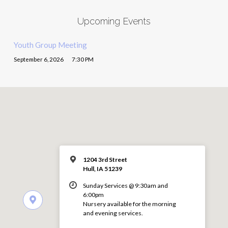
Upcoming Events
Youth Group Meeting
September 6, 2026
7:30 PM
1204 3rd Street
Hull, IA 51239
Sunday Services @ 9:30am and
6:00pm
Nursery available for the morning
and evening services.