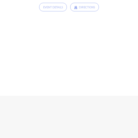
EVENT DETAILS
DIRECTIONS