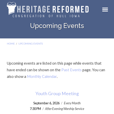
Upcoming Events
HOME
/
UPCOMING EVENTS
Upcoming events are listed on this page while events that
Upcoming
have ended can be shown on the
Past Events
page. You can
Events
also show a
Monthly Calendar
.
Youth Group Meeting
September 6, 2026
/
Every Month
7:30 PM
/
After Evening Worship Service