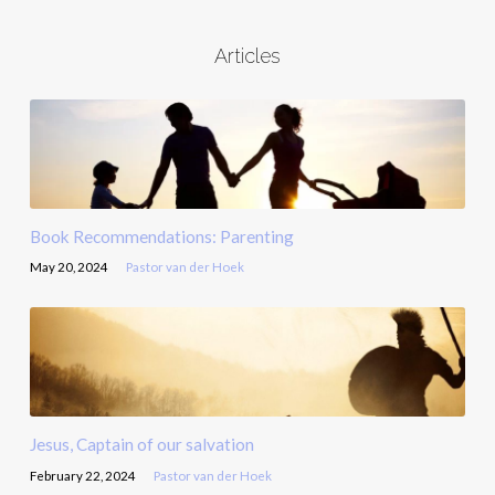
Articles
Book Recommendations: Parenting
May 20, 2024
Pastor van der Hoek
Jesus, Captain of our salvation
February 22, 2024
Pastor van der Hoek