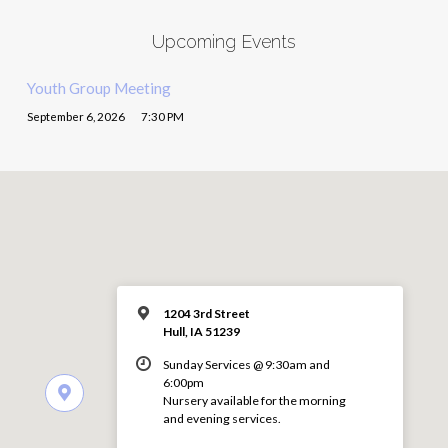
Upcoming Events
Youth Group Meeting
September 6, 2026
7:30 PM
1204 3rd Street
Hull, IA 51239
Sunday Services @ 9:30am and
6:00pm
Nursery available for the morning
and evening services.