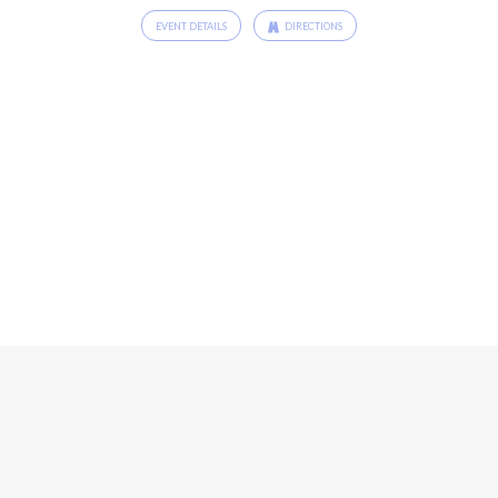
EVENT DETAILS
DIRECTIONS