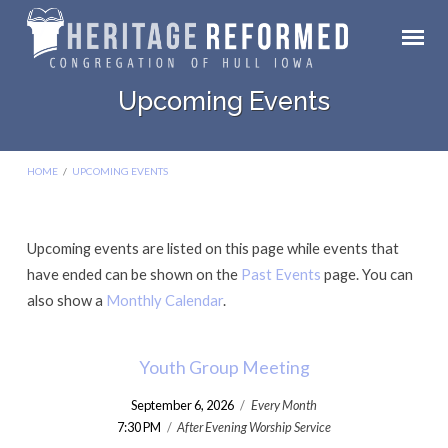
Upcoming Events
HOME
/
UPCOMING EVENTS
Upcoming events are listed on this page while events that
Upcoming
have ended can be shown on the
Past Events
page. You can
Events
also show a
Monthly Calendar
.
Youth Group Meeting
September 6, 2026
/
Every Month
7:30 PM
/
After Evening Worship Service