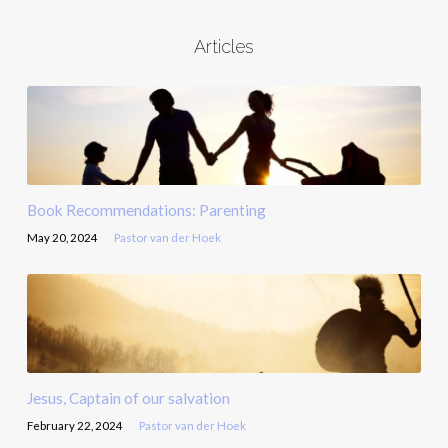
Articles
Book Recommendations: Parenting
May 20, 2024
Pastor van der Hoek
Jesus, Captain of our salvation
February 22, 2024
Pastor van der Hoek