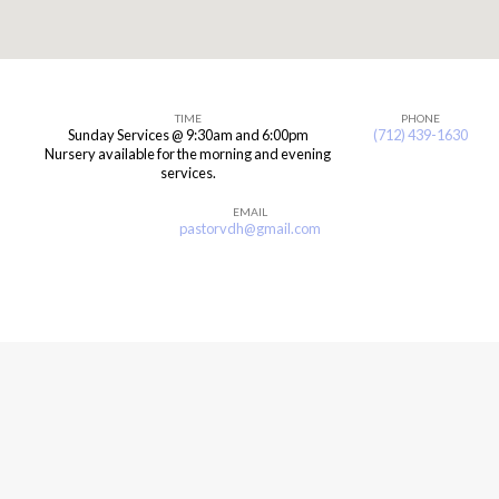
TIME
PHONE
Sunday Services @ 9:30am and 6:00pm
(712) 439-1630
Hull,
Nursery available for the morning and evening
services.
Iowa
EMAIL
pastorvdh@gmail.com