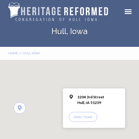
Hull, Iowa
HOME
/
HULL, IOWA
1204 3rd Street
Hull, IA 51239
DIRECTIONS