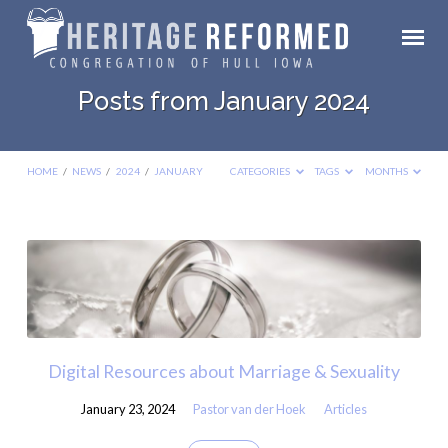
Posts from January 2024
HOME
/
NEWS
/
2024
/
JANUARY
CATEGORIES
TAGS
MONTHS
Posts
from
January
2024
Digital Resources about Marriage & Sexuality
January 23, 2024
Pastor van der Hoek
Articles