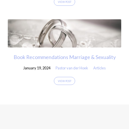
VIEW POST
Book Recommendations Marriage & Sexuality
January 19, 2024
Pastor van der Hoek
Articles
VIEW POST