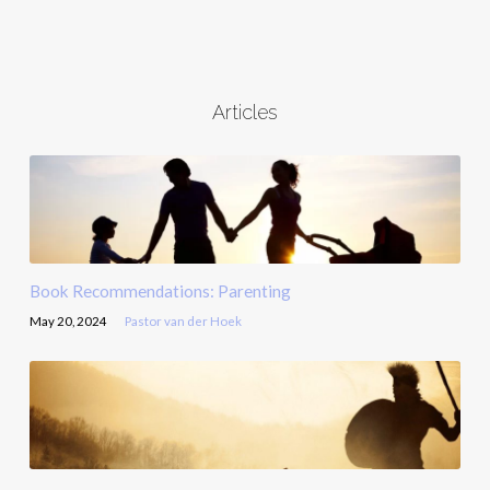
Articles
Book Recommendations: Parenting
May 20, 2024
Pastor van der Hoek