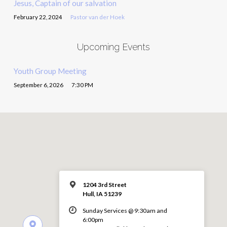
Jesus, Captain of our salvation
February 22, 2024
Pastor van der Hoek
Upcoming Events
Youth Group Meeting
September 6, 2026
7:30 PM
1204 3rd Street
Hull, IA 51239
Sunday Services @ 9:30am and
6:00pm